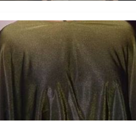
Blog Details