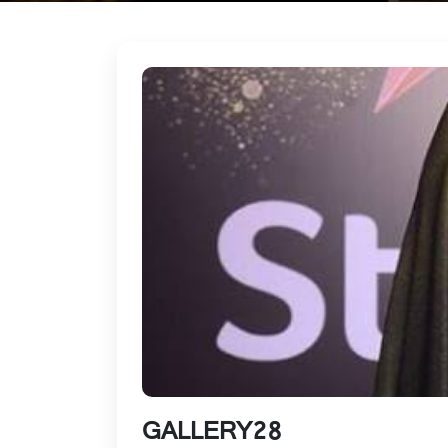
GALLERY28