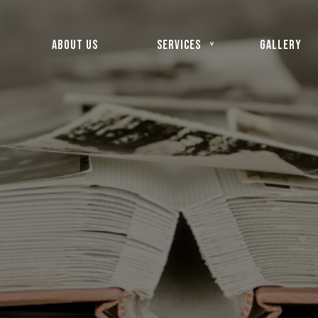
ABOUT US
SERVICES
GALLERY