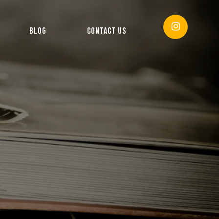
BLOG
CONTACT US