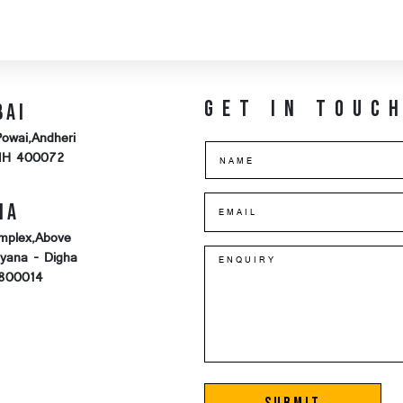
Get in touc
bai
Powai,Andheri
MH 400072
na
mplex,Above
iyana - Digha
-800014