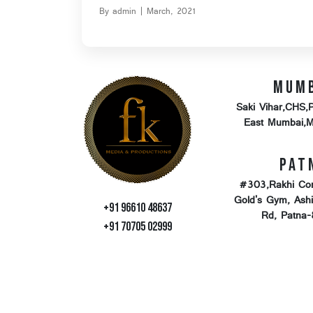
By admin | March, 2021
Mum
Saki Vihar,CHS,
East Mumbai,
Pat
#303,Rakhi Co
Gold's Gym, Ash
+91 96610 48637
Rd, Patna
+91 70705 02999