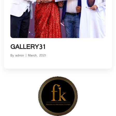
Blog Details
GALLERY31
By admin | March, 2021