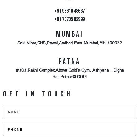
+91 96610 48637
+91 70705 02999
Mumbai
Saki Vihar,CHS,Powai,Andheri East Mumbai,MH 400072
Patna
#303,Rakhi Complex,Above Gold's Gym, Ashiyana - Digha
Rd, Patna-800014
Get in touch