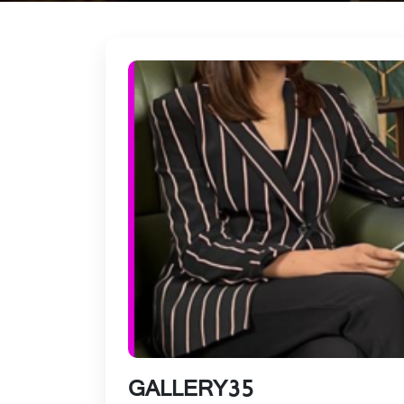
GALLERY35