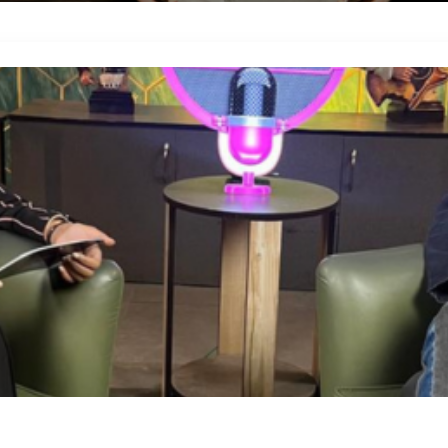
Blog Details