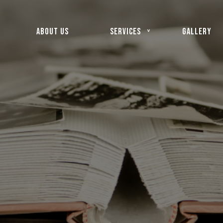
ABOUT US
SERVICES
GALLERY