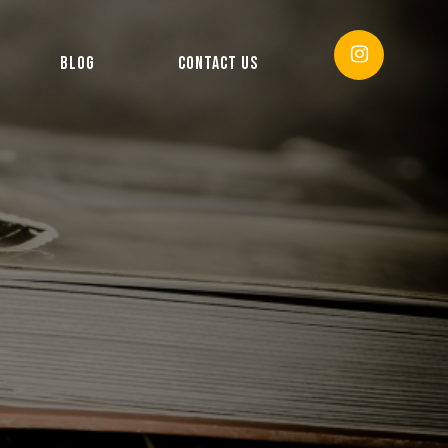
BLOG
CONTACT US