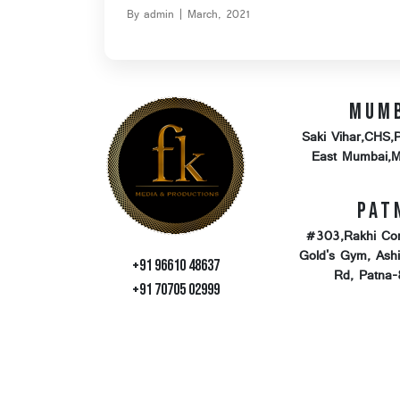
By admin | March, 2021
Mum
Saki Vihar,CHS,
East Mumbai,
Pat
#303,Rakhi Co
Gold's Gym, Ash
+91 96610 48637
Rd, Patna
+91 70705 02999