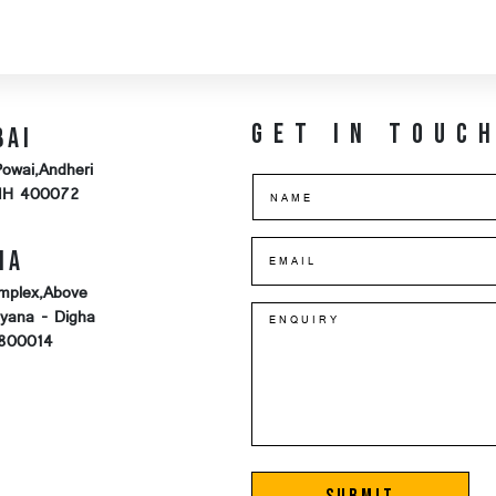
Get in touc
bai
Powai,Andheri
MH 400072
na
mplex,Above
iyana - Digha
-800014