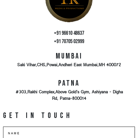
+91 96610 48637
+91 70705 02999
Mumbai
Saki Vihar,CHS,Powai,Andheri East Mumbai,MH 400072
Patna
#303,Rakhi Complex,Above Gold's Gym, Ashiyana - Digha
Rd, Patna-800014
Get in touch