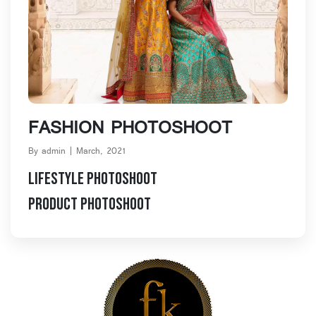
Blog Details
FASHION PHOTOSHOOT
By admin | March, 2021
Lifestyle Photoshoot
Product Photoshoot