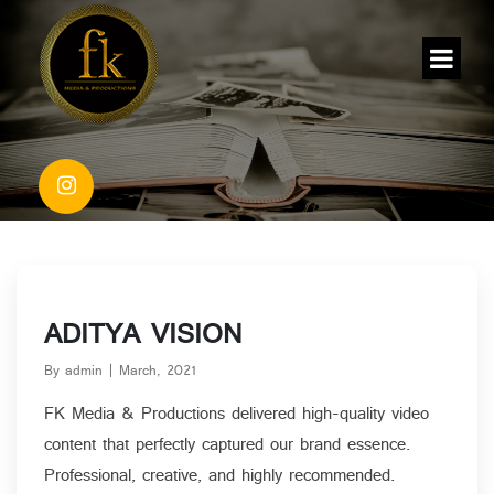
ADITYA VISION
By admin | March, 2021
FK Media & Productions delivered high-quality video
content that perfectly captured our brand essence.
Blog Details
Professional, creative, and highly recommended.