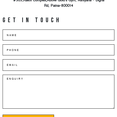
#303,Rakhi Complex,Above Gold's Gym, Ashiyana - Digha
Rd, Patna-800014
Get in touch