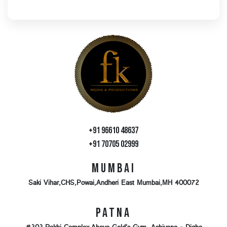
+91 96610 48637
+91 70705 02999
Mumbai
Saki Vihar,CHS,Powai,Andheri East Mumbai,MH 400072
Patna