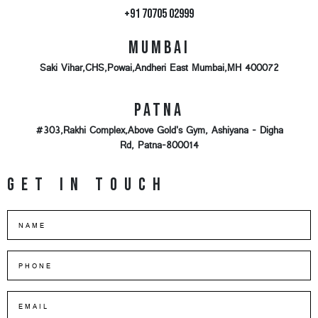
+91 70705 02999
Mumbai
Saki Vihar,CHS,Powai,Andheri East Mumbai,MH 400072
Patna
#303,Rakhi Complex,Above Gold's Gym, Ashiyana - Digha
Rd, Patna-800014
Get in touch