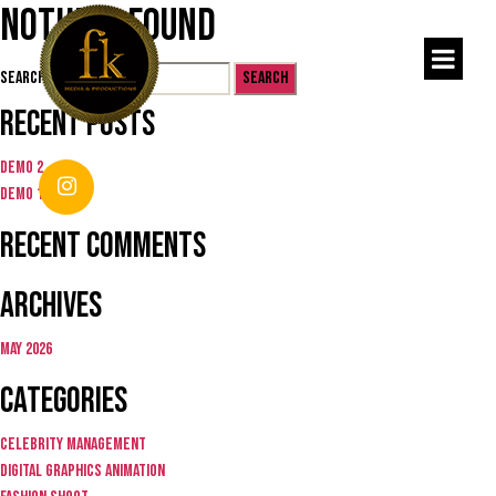
Nothing Found
Search for:
Recent Posts
Demo 2
Demo 1
Recent Comments
Archives
May 2026
Categories
Celebrity Management
Digital graphics animation