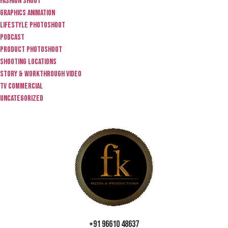
fashion shoot
graphics animation
lifestyle photoshoot
Podcast
product photoshoot
Shooting locations
story & workthrough video
TV Commercial
Uncategorized
+91 96610 48637