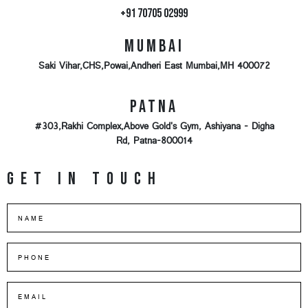
+91 70705 02999
Mumbai
Saki Vihar,CHS,Powai,Andheri East Mumbai,MH 400072
Patna
#303,Rakhi Complex,Above Gold's Gym, Ashiyana - Digha
Rd, Patna-800014
Get in touch