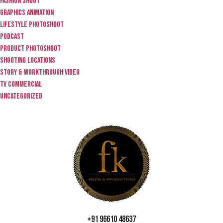
fashion shoot
graphics animation
lifestyle photoshoot
Podcast
product photoshoot
Shooting locations
story & workthrough video
TV Commercial
Uncategorized
+91 96610 48637