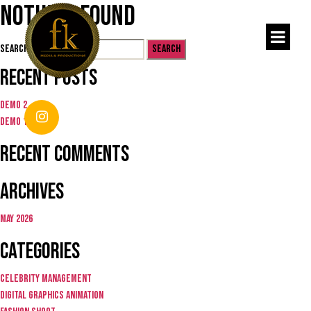
Nothing Found
Search for:
Recent Posts
Demo 2
Demo 1
Recent Comments
Archives
May 2026
Categories
Celebrity Management
Digital graphics animation