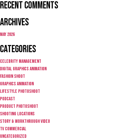
Recent Comments
Archives
May 2026
Categories
Celebrity Management
Digital graphics animation
fashion shoot
graphics animation
lifestyle photoshoot
Podcast
product photoshoot
Shooting locations
story & workthrough video
TV Commercial
Uncategorized