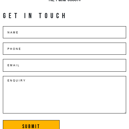
Rd, Patna-800014
Get in touch