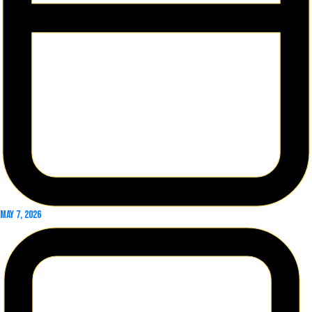
May 7, 2026