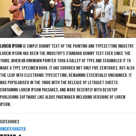
Lorem Ipsum
is simply dummy text of the printing and typesetting industry.
Lorem Ipsum has been the industry’s standard dummy text ever since the
1500s, when an unknown printer took a galley of type and scrambled it to
make a type specimen book. It has survived not only five centuries, but also
the leap into electronic typesetting, remaining essentially unchanged. It
was popularised in the 1960s with the release of Letraset sheets
containing Lorem Ipsum passages, and more recently with desktop
publishing software like Aldus PageMaker including versions of Lorem
Ipsum.
Categories
Uncategorized