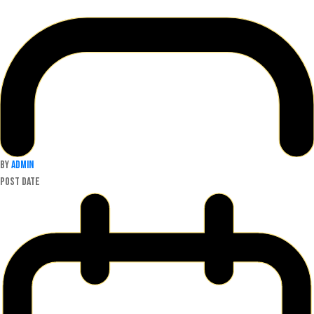
By
admin
Post date