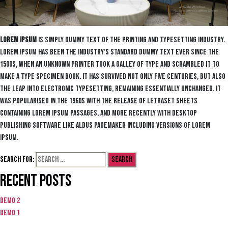
Lorem Ipsum
is simply dummy text of the printing and typesetting industry.
Lorem Ipsum has been the industry’s standard dummy text ever since the
1500s, when an unknown printer took a galley of type and scrambled it to
make a type specimen book. It has survived not only five centuries, but also
the leap into electronic typesetting, remaining essentially unchanged. It
was popularised in the 1960s with the release of Letraset sheets
containing Lorem Ipsum passages, and more recently with desktop
publishing software like Aldus PageMaker including versions of Lorem
Ipsum.
Search for:
Recent Posts
Demo 2
Demo 1