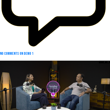
No Comments
on Demo 1