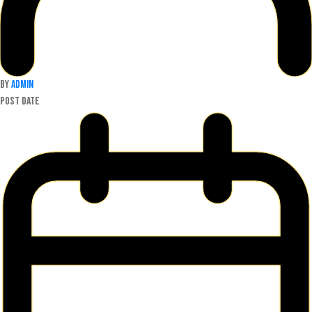
By
admin
Post date