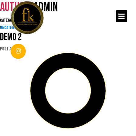
Author:
admin
Categories
Uncategorized
Demo 2
Post author