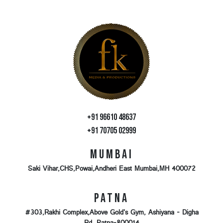
+91 96610 48637
+91 70705 02999
Mumbai
Saki Vihar,CHS,Powai,Andheri East Mumbai,MH 400072
Patna
#303,Rakhi Complex,Above Gold's Gym, Ashiyana - Digha