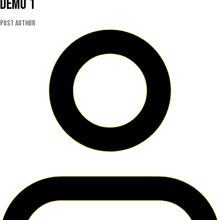
Demo 1
Post author