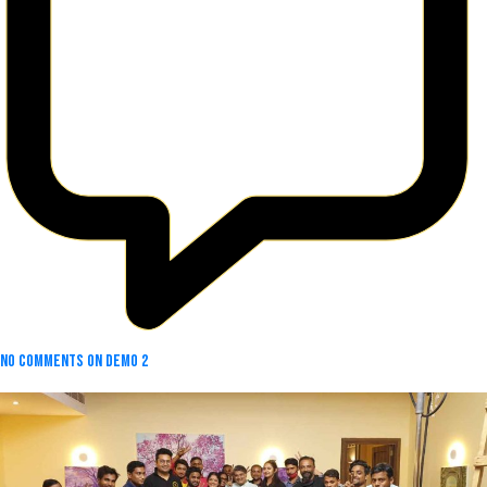
No Comments
on Demo 2