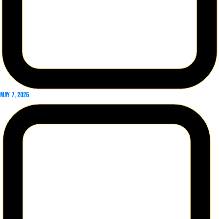
May 7, 2026